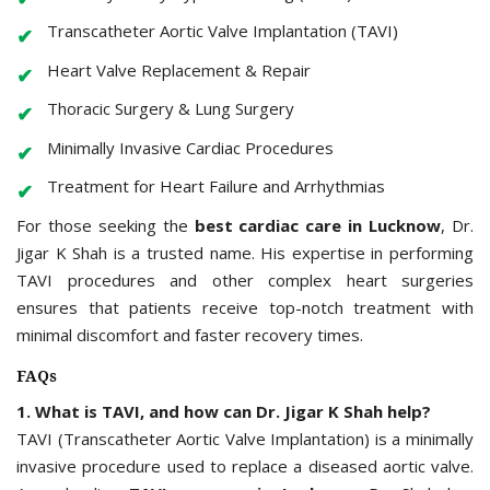
Transcatheter Aortic Valve Implantation (TAVI)
Heart Valve Replacement & Repair
Thoracic Surgery & Lung Surgery
Minimally Invasive Cardiac Procedures
Treatment for Heart Failure and Arrhythmias
For those seeking the
best cardiac care in Lucknow
, Dr.
Jigar K Shah is a trusted name. His expertise in performing
TAVI procedures and other complex heart surgeries
ensures that patients receive top-notch treatment with
minimal discomfort and faster recovery times.
FAQs
1. What is TAVI, and how can Dr. Jigar K Shah help?
TAVI (Transcatheter Aortic Valve Implantation) is a minimally
invasive procedure used to replace a diseased aortic valve.