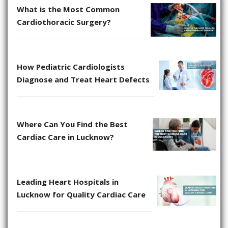
What is the Most Common
Cardiothoracic Surgery?
How Pediatric Cardiologists
Diagnose and Treat Heart Defects
Where Can You Find the Best
Cardiac Care in Lucknow?
Leading Heart Hospitals in
Lucknow for Quality Cardiac Care