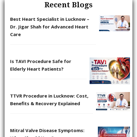
Recent Blogs
Best Heart Specialist in Lucknow –
Dr. Jigar Shah for Advanced Heart
Care
Is TAVI Procedure Safe for
Elderly Heart Patients?
TTVR Procedure in Lucknow: Cost,
Benefits & Recovery Explained
Mitral Valve Disease Symptoms: