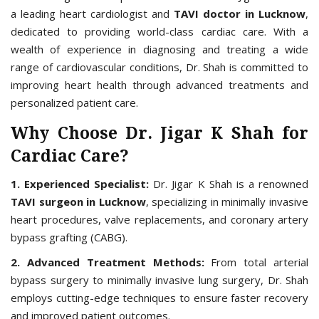
a leading heart cardiologist and
TAVI doctor in Lucknow
,
dedicated to providing world-class cardiac care. With a
wealth of experience in diagnosing and treating a wide
range of cardiovascular conditions, Dr. Shah is committed to
improving heart health through advanced treatments and
personalized patient care.
Why Choose Dr. Jigar K Shah for
Cardiac Care?
1. Experienced Specialist:
Dr. Jigar K Shah is a renowned
TAVI surgeon in Lucknow
, specializing in minimally invasive
heart procedures, valve replacements, and coronary artery
bypass grafting (CABG).
2. Advanced Treatment Methods:
From total arterial
bypass surgery to minimally invasive lung surgery, Dr. Shah
employs cutting-edge techniques to ensure faster recovery
and improved patient outcomes.