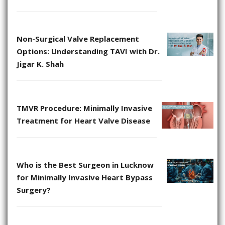
Non-Surgical Valve Replacement
Options: Understanding TAVI with Dr.
Jigar K. Shah
TMVR Procedure: Minimally Invasive
Treatment for Heart Valve Disease
Who is the Best Surgeon in Lucknow
for Minimally Invasive Heart Bypass
Surgery?