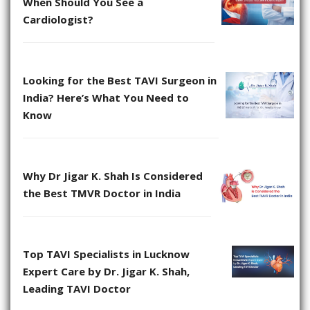
When Should You See a
Cardiologist?
Looking for the Best TAVI Surgeon in
India? Here’s What You Need to
Know
Why Dr Jigar K. Shah Is Considered
the Best TMVR Doctor in India
Top TAVI Specialists in Lucknow
Expert Care by Dr. Jigar K. Shah,
Leading TAVI Doctor