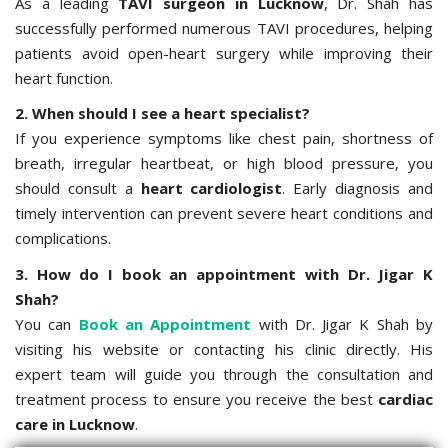
As a leading
TAVI surgeon in Lucknow
, Dr. Shah has
successfully performed numerous TAVI procedures, helping
patients avoid open-heart surgery while improving their
heart function.
2. When should I see a heart specialist?
If you experience symptoms like chest pain, shortness of
breath, irregular heartbeat, or high blood pressure, you
should consult a
heart cardiologist
. Early diagnosis and
timely intervention can prevent severe heart conditions and
complications.
3. How do I book an appointment with Dr. Jigar K
Shah?
You can
Book an Appointment
with Dr. Jigar K Shah by
visiting his website or contacting his clinic directly. His
expert team will guide you through the consultation and
treatment process to ensure you receive the best
cardiac
care in Lucknow
.