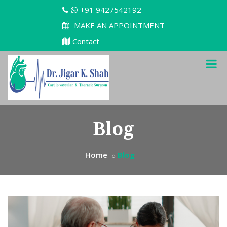
+91 9427542192
MAKE AN APPOINTMENT
Contact
Blog
Home
Blog