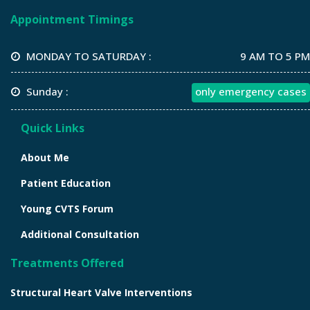
Appointment Timings
MONDAY TO SATURDAY :
9 AM TO 5 PM
Sunday :
only emergency cases
Quick Links
About Me
Patient Education
Young CVTS Forum
Additional Consultation
Treatments Offered
Structural Heart Valve Interventions