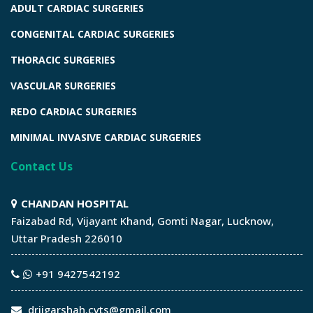
ADULT CARDIAC SURGERIES
CONGENITAL CARDIAC SURGERIES
THORACIC SURGERIES
VASCULAR SURGERIES
REDO CARDIAC SURGERIES
MINIMAL INVASIVE CARDIAC SURGERIES
Contact Us
CHANDAN HOSPITAL
Faizabad Rd, Vijayant Khand, Gomti Nagar, Lucknow,
Uttar Pradesh 226010
+91 9427542192
drjigarshah.cvts@gmail.com