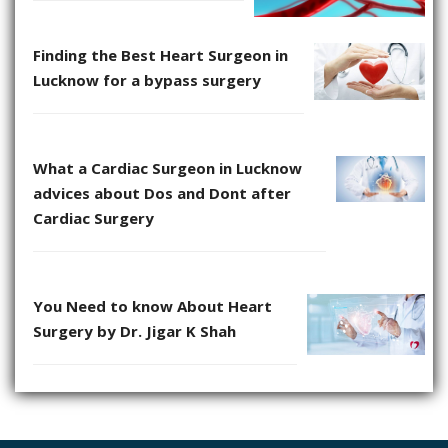
Finding the Best Heart Surgeon in
Lucknow for a bypass surgery
What a Cardiac Surgeon in Lucknow
advices about Dos and Dont after
Cardiac Surgery
You Need to know About Heart
Surgery by Dr. Jigar K Shah