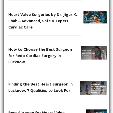
Heart Valve Surgeries by Dr. Jigar K.
Shah—Advanced, Safe & Expert
Cardiac Care
How to Choose the Best Surgeon
for Redo Cardiac Surgery in
Lucknow
Finding the Best Heart Surgeon in
Lucknow: 7 Qualities to Look For
Best Surgeon for Heart Valve