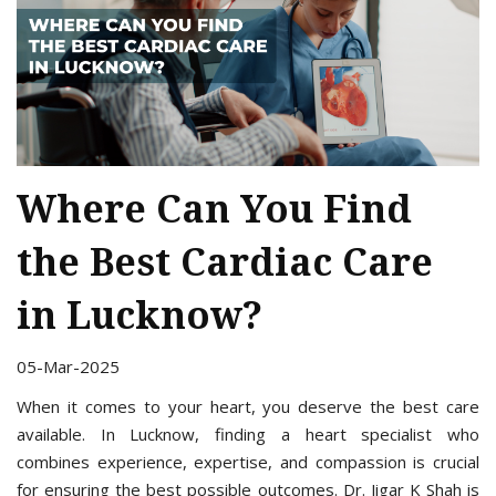
Where Can You Find
the Best Cardiac Care
in Lucknow?
05-Mar-2025
When it comes to your heart, you deserve the best care
available. In Lucknow, finding a heart specialist who
combines experience, expertise, and compassion is crucial
for ensuring the best possible outcomes. Dr. Jigar K Shah is