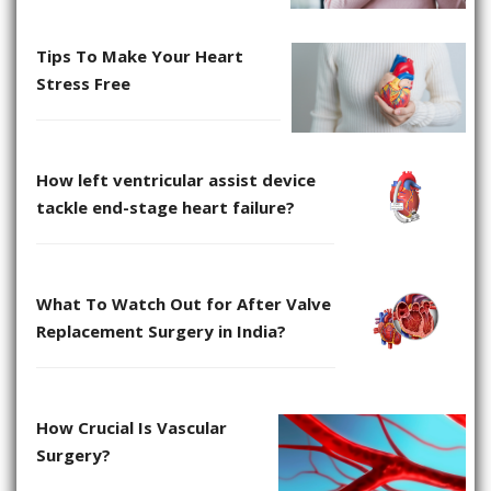
Tips To Make Your Heart
Stress Free
How left ventricular assist device
tackle end-stage heart failure?
What To Watch Out for After Valve
Replacement Surgery in India?
How Crucial Is Vascular
Surgery?