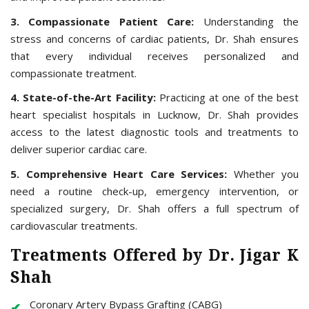
3. Compassionate Patient Care:
Understanding the
stress and concerns of cardiac patients, Dr. Shah ensures
that every individual receives personalized and
compassionate treatment.
4. State-of-the-Art Facility:
Practicing at one of the best
heart specialist hospitals in Lucknow, Dr. Shah provides
access to the latest diagnostic tools and treatments to
deliver superior cardiac care.
5. Comprehensive Heart Care Services:
Whether you
need a routine check-up, emergency intervention, or
specialized surgery, Dr. Shah offers a full spectrum of
cardiovascular treatments.
Treatments Offered by Dr. Jigar K
Shah
Coronary Artery Bypass Grafting (CABG)