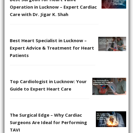
Operation in Lucknow – Expert Cardiac
Care with Dr. Jigar K. Shah
Best Heart Specialist in Lucknow –
Expert Advice & Treatment for Heart
Patients
Top Cardiologist in Lucknow: Your
Guide to Expert Heart Care
The Surgical Edge – Why Cardiac
Surgeons Are Ideal for Performing
TAVI