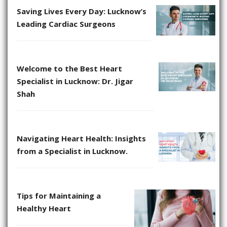
Saving Lives Every Day: Lucknow’s
Leading Cardiac Surgeons
Welcome to the Best Heart
Specialist in Lucknow: Dr. Jigar
Shah
Navigating Heart Health: Insights
from a Specialist in Lucknow.
Tips for Maintaining a
Healthy Heart