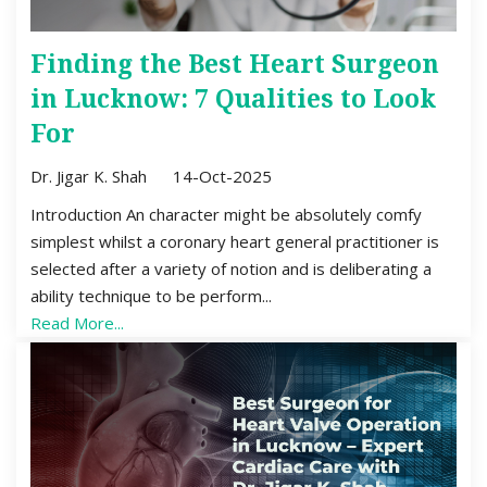
Finding the Best Heart Surgeon
in Lucknow: 7 Qualities to Look
For
Dr. Jigar K. Shah
14-Oct-2025
Introduction An character might be absolutely comfy
simplest whilst a coronary heart general practitioner is
selected after a variety of notion and is deliberating a
ability technique to be perform...
Read More...