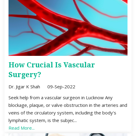
How Crucial Is Vascular
Surgery?
Dr. Jigar K Shah
09-Sep-2022
Seek help from a vascular surgeon in Lucknow Any
blockage, plaque, or valve obstruction in the arteries and
veins of the circulatory system, including the body's
lymphatic system, is the subjec...
Read More...