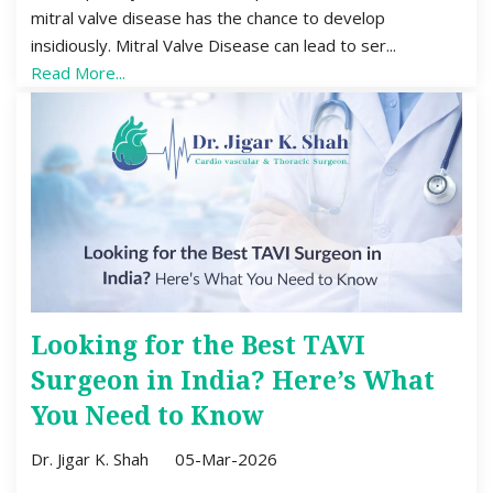
mitral valve disease has the chance to develop
insidiously. Mitral Valve Disease can lead to ser...
Read More...
Looking for the Best TAVI
Surgeon in India? Here’s What
You Need to Know
Dr. Jigar K. Shah
05-Mar-2026