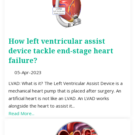
How left ventricular assist
device tackle end-stage heart
failure?
05-Apr-2023
LVAD: What is it? The Left Ventricular Assist Device is a
mechanical heart pump that is placed after surgery. An
artificial heart is not like an LVAD. An LVAD works
alongside the heart to assist it...
Read More...