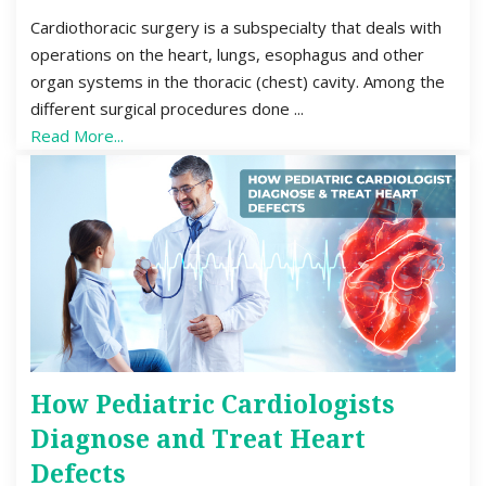
Cardiothoracic surgery is a subspecialty that deals with
operations on the heart, lungs, esophagus and other
organ systems in the thoracic (chest) cavity. Among the
different surgical procedures done ...
Read More...
How Pediatric Cardiologists
Diagnose and Treat Heart
Defects