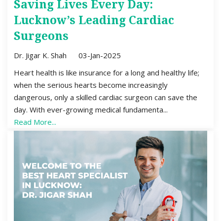
Saving Lives Every Day:
Lucknow’s Leading Cardiac
Surgeons
Dr. Jigar K. Shah
03-Jan-2025
Heart health is like insurance for a long and healthy life;
when the serious hearts become increasingly
dangerous, only a skilled cardiac surgeon can save the
day. With ever-growing medical fundamenta...
Read More...