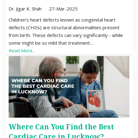
Dr. Jigar K. Shah
27-Mar-2025
Children's heart defects known as congenital heart
defects (CHDs) are structural abnormalities present
from birth. These defects can vary significantly - while
some might be so mild that treatment...
Read More...
Where Can You Find the Best
Cardiac Care in Lucknow?