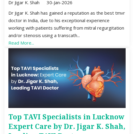
Dr Jigar K. Shah
30-Jan-2026
Dr Jigar K. Shah has gained a reputation as the best tmvr
doctor in India, due to his exceptional experience
working with patients suffering from mitral regurgitation
and/or stenosis using a transcath...
Read More...
Top TAVI Specialists in Lucknow
Expert Care by Dr. Jigar K. Shah,