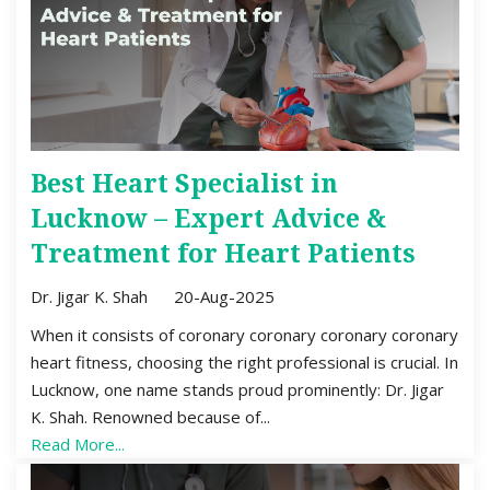
Best Heart Specialist in
Lucknow – Expert Advice &
Treatment for Heart Patients
Dr. Jigar K. Shah
20-Aug-2025
When it consists of coronary coronary coronary coronary
heart fitness, choosing the right professional is crucial. In
Lucknow, one name stands proud prominently: Dr. Jigar
K. Shah. Renowned because of...
Read More...