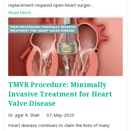
replacement required open-heart surger...
Read More...
TMVR Procedure: Minimally
Invasive Treatment for Heart
Valve Disease
Dr. Jigar K. Shah
07-May-2025
Heart disease continues to claim the lives of many