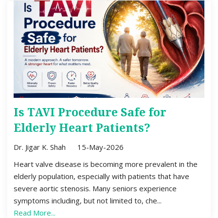
Is TAVI Procedure Safe for
Elderly Heart Patients?
Dr. Jigar K. Shah
15-May-2026
Heart valve disease is becoming more prevalent in the
elderly population, especially with patients that have
severe aortic stenosis. Many seniors experience
symptoms including, but not limited to, che...
Read More...