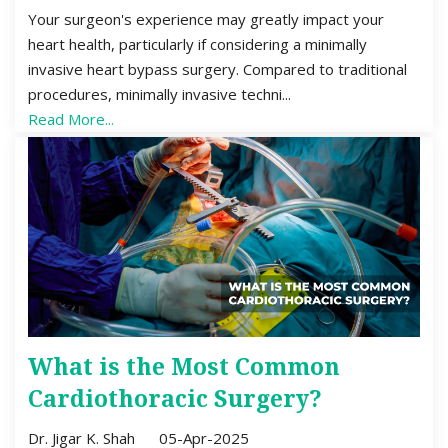
Your surgeon's experience may greatly impact your
heart health, particularly if considering a minimally
invasive heart bypass surgery. Compared to traditional
procedures, minimally invasive techni...
Read More...
What is the Most Common
Cardiothoracic Surgery?
Dr. Jigar K. Shah
05-Apr-2025