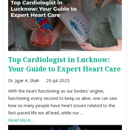
Top Cardiologist in Lucknow:
Your Guide to Expert Heart Care
Dr. Jigar K. Shah
25-Jul-2025
With the heart functioning as our bodies' engine,
functioning every second to keep us alive, one can see
how so many people have heart issues related to the
fast-paced life we all lead, while our ...
Read More...