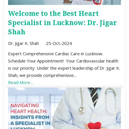
Welcome to the Best Heart
Specialist in Lucknow: Dr. Jigar
Shah
Dr. Jigar K. Shah
25-Oct-2024
Expert Comprehensive Cardiac Care in Lucknow.
Schedule Your Appointment! Your Cardiovascular health
is our priority. Under the expert leadership of Dr. Jigar K.
Shah, we provide comprehensive...
Read More...