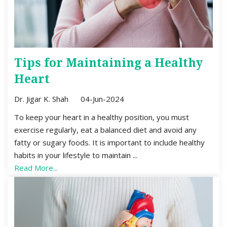
Tips for Maintaining a Healthy
Heart
Dr. Jigar K. Shah
04-Jun-2024
To keep your heart in a healthy position, you must
exercise regularly, eat a balanced diet and avoid any
fatty or sugary foods. It is important to include healthy
habits in your lifestyle to maintain ...
Read More...