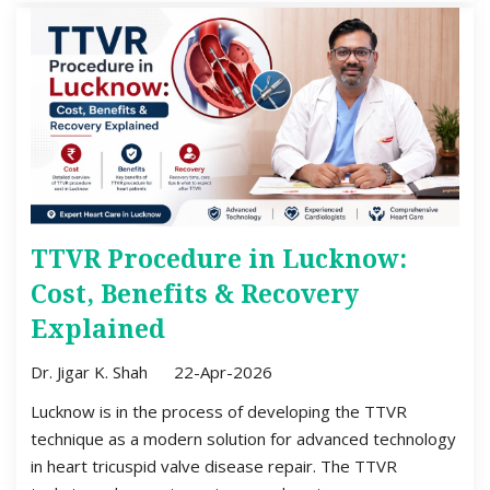
TTVR Procedure in Lucknow:
Cost, Benefits & Recovery
Explained
Dr. Jigar K. Shah
22-Apr-2026
Lucknow is in the process of developing the TTVR
technique as a modern solution for advanced technology
in heart tricuspid valve disease repair. The TTVR