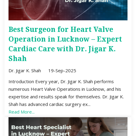
Best Surgeon for Heart Valve
Operation in Lucknow – Expert
Cardiac Care with Dr. Jigar K.
Shah
Dr. Jigar K. Shah
19-Sep-2025
Introduction Every year, Dr. Jigar K. Shah performs
numerous Heart Valve Operations in Lucknow, and his
expertise and results speak for themselves. Dr. Jigar K.
Shah has advanced cardiac surgery ex...
Read More...