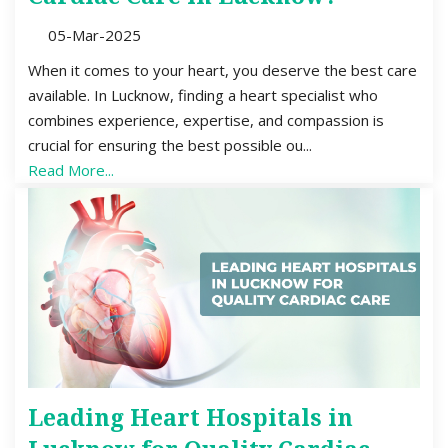
05-Mar-2025
When it comes to your heart, you deserve the best care
available. In Lucknow, finding a heart specialist who
combines experience, expertise, and compassion is
crucial for ensuring the best possible ou...
Read More...
Leading Heart Hospitals in