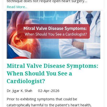
technique does not require open heart surgery....
Read More...
Mitral Valve Disease Symptoms:
When Should You See a
Cardiologist?
Dr. Jigar K. Shah
02-Apr-2026
Prior to exhibiting symptoms that could be
catatrophically harmful to the patient’s heart health,