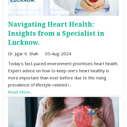
Navigating Heart Health:
Insights from a Specialist in
Lucknow.
Dr. Jigar K. Shah
05-Aug-2024
Today's fast-paced environment prioritises heart health.
Expert advice on how to keep one's heart healthy is
more important than ever before due to the rising
prevalence of lifestyle-related i...
Read More...