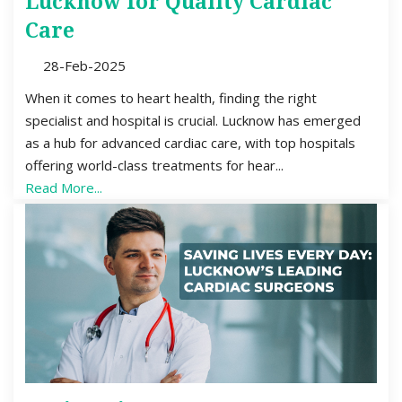
Lucknow for Quality Cardiac
Care
28-Feb-2025
When it comes to heart health, finding the right
specialist and hospital is crucial. Lucknow has emerged
as a hub for advanced cardiac care, with top hospitals
offering world-class treatments for hear...
Read More...