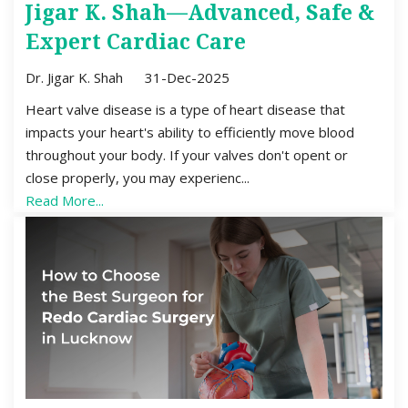
Jigar K. Shah—Advanced, Safe &
Expert Cardiac Care
Dr. Jigar K. Shah
31-Dec-2025
Heart valve disease is a type of heart disease that
impacts your heart's ability to efficiently move blood
throughout your body. If your valves don't opent or
close properly, you may experienc...
Read More...