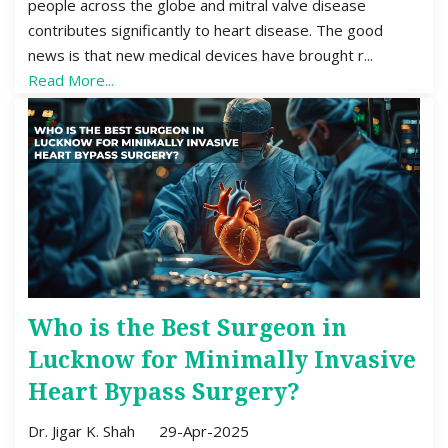
people across the globe and mitral valve disease
contributes significantly to heart disease. The good
news is that new medical devices have brought r...
Read More...
Who is the Best Surgeon in
Lucknow for Minimally Invasive
Heart Bypass Surgery?
Dr. Jigar K. Shah
29-Apr-2025