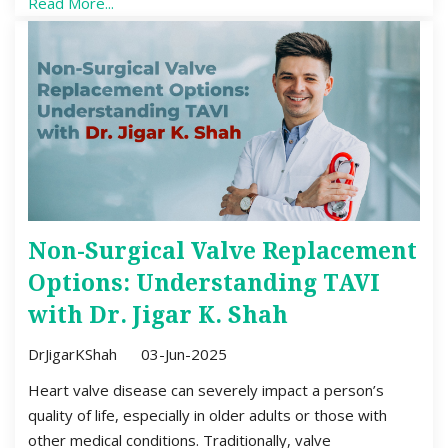
Read More...
Non-Surgical Valve Replacement
Options: Understanding TAVI
with Dr. Jigar K. Shah
DrJigarKShah
03-Jun-2025
Heart valve disease can severely impact a person’s
quality of life, especially in older adults or those with
other medical conditions. Traditionally, valve