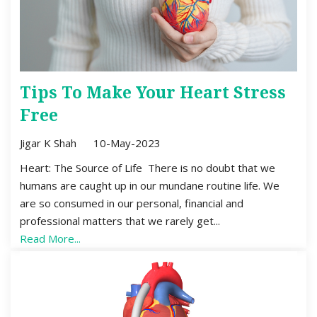
Tips To Make Your Heart Stress
Free
Jigar K Shah
10-May-2023
Heart: The Source of Life There is no doubt that we
humans are caught up in our mundane routine life. We
are so consumed in our personal, financial and
professional matters that we rarely get...
Read More...