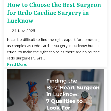
How to Choose the Best Surgeon
for Redo Cardiac Surgery in
Lucknow
24-Nov-2025
It can be difficult to find the right expert for something
as complex as redo cardiac surgery in Lucknow but it is
crucial to make the right choice as there are no routine
redo surgeries ‘...&rs...
Read More...