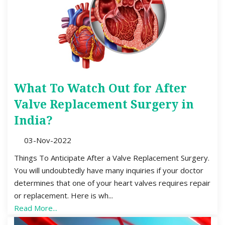
What To Watch Out for After
Valve Replacement Surgery in
India?
03-Nov-2022
Things To Anticipate After a Valve Replacement Surgery.
You will undoubtedly have many inquiries if your doctor
determines that one of your heart valves requires repair
or replacement. Here is wh...
Read More...