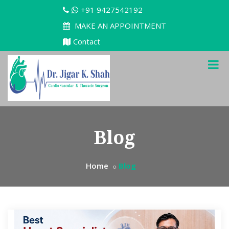
+91 9427542192
MAKE AN APPOINTMENT
Contact
Blog
Home
Blog