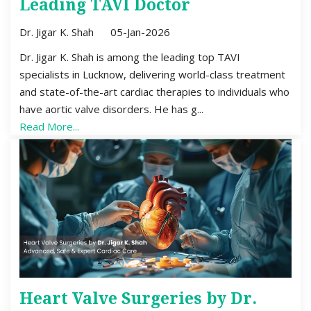
Leading TAVI Doctor
Dr. Jigar K. Shah
05-Jan-2026
Dr. Jigar K. Shah is among the leading top TAVI
specialists in Lucknow, delivering world-class treatment
and state-of-the-art cardiac therapies to individuals who
have aortic valve disorders. He has g...
Read More...
Heart Valve Surgeries by Dr.