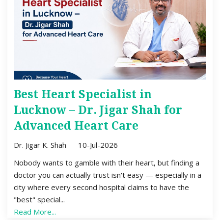
Best Heart Specialist in
Lucknow – Dr. Jigar Shah for
Advanced Heart Care
Dr. Jigar K. Shah
10-Jul-2026
Nobody wants to gamble with their heart, but finding a
doctor you can actually trust isn't easy — especially in a
city where every second hospital claims to have the
"best" special...
Read More...