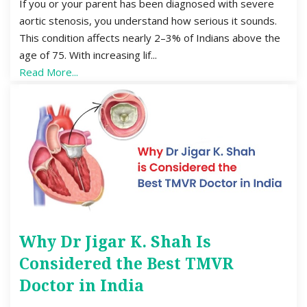
If you or your parent has been diagnosed with severe
aortic stenosis, you understand how serious it sounds.
This condition affects nearly 2–3% of Indians above the
age of 75. With increasing lif...
Read More...
Why Dr Jigar K. Shah Is
Considered the Best TMVR
Doctor in India