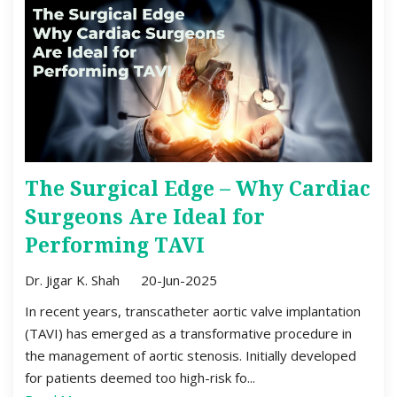
The Surgical Edge – Why Cardiac
Surgeons Are Ideal for
Performing TAVI
Dr. Jigar K. Shah
20-Jun-2025
In recent years, transcatheter aortic valve implantation
(TAVI) has emerged as a transformative procedure in
the management of aortic stenosis. Initially developed
for patients deemed too high-risk fo...