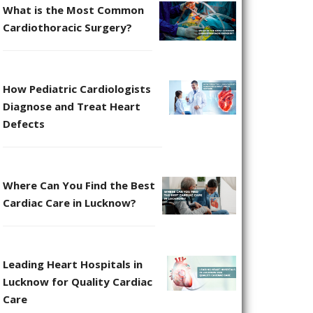
What is the Most Common
Cardiothoracic Surgery?
How Pediatric Cardiologists
Diagnose and Treat Heart
Defects
Where Can You Find the Best
Cardiac Care in Lucknow?
Leading Heart Hospitals in
Lucknow for Quality Cardiac
Care