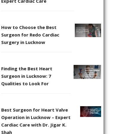
Expert Cardiac Care
How to Choose the Best
Surgeon for Redo Cardiac
Surgery in Lucknow
Finding the Best Heart
Surgeon in Lucknow: 7
Qualities to Look For
Best Surgeon for Heart Valve
Operation in Lucknow – Expert
Cardiac Care with Dr. Jigar K.
Shah