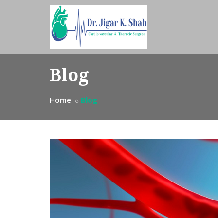
Blog
Home
Blog