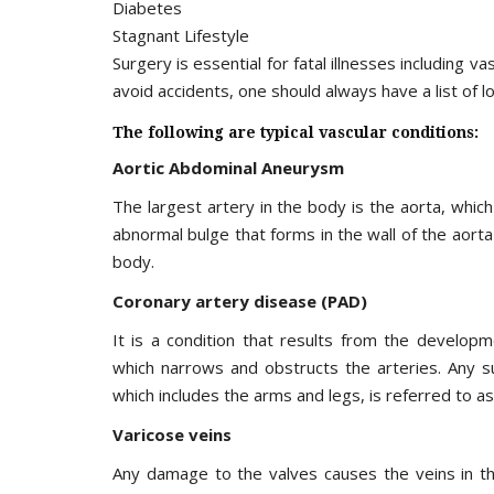
Diabetes
Stagnant Lifestyle
Surgery is essential for fatal illnesses including v
avoid accidents, one should always have a list of l
The following are typical vascular conditions:
Aortic Abdominal Aneurysm
The largest artery in the body is the aorta, whic
abnormal bulge that forms in the wall of the aort
body.
Coronary artery disease (PAD)
It is a condition that results from the developm
which narrows and obstructs the arteries. Any su
which includes the arms and legs, is referred to a
Varicose veins
Any damage to the valves causes the veins in the