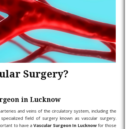
cular Surgery?
urgeon in Lucknow
arteries and veins of the circulatory system, including the
specialized field of surgery known as vascular surgery.
portant to have a
Vascular Surgeon In Lucknow
for those