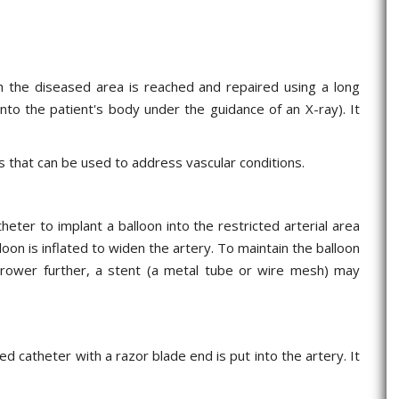
ich the diseased area is reached and repaired using a long
 into the patient's body under the guidance of an X-ray). It
 that can be used to address vascular conditions.
heter to implant a balloon into the restricted arterial area
loon is inflated to widen the artery. To maintain the balloon
rrower further, a stent (a metal tube or wire mesh) may
ed catheter with a razor blade end is put into the artery. It