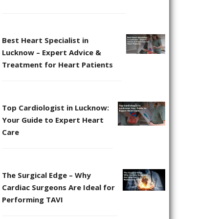
Best Heart Specialist in
Lucknow – Expert Advice &
Treatment for Heart Patients
Top Cardiologist in Lucknow:
Your Guide to Expert Heart
Care
The Surgical Edge – Why
Cardiac Surgeons Are Ideal for
Performing TAVI