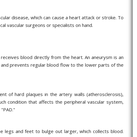
ascular disease, which can cause a heart attack or stroke. To
ocal vascular surgeons or specialists on hand.
h receives blood directly from the heart. An aneurysm is an
a and prevents regular blood flow to the lower parts of the
ent of hard plaques in the artery walls (atherosclerosis),
ch condition that affects the peripheral vascular system,
s "PAD."
 legs and feet to bulge out larger, which collects blood.