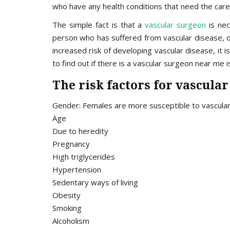
who have any health conditions that need the care o
The simple fact is that a
vascular surgeon
is nec
person who has suffered from vascular disease, o
increased risk of developing vascular disease, i
to find out if there is a vascular surgeon near me i
The risk factors for vascular
Gender: Females are more susceptible to vascula
Age
Due to heredity
Pregnancy
High triglycerides
Hypertension
Sedentary ways of living
Obesity
Smoking
Alcoholism