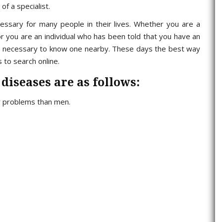
f a specialist.
essary for many people in their lives. Whether you are a
r you are an individual who has been told that you have an
t is necessary to know one nearby. These days the best way
s to search online.
 diseases are as follows:
r problems than men.