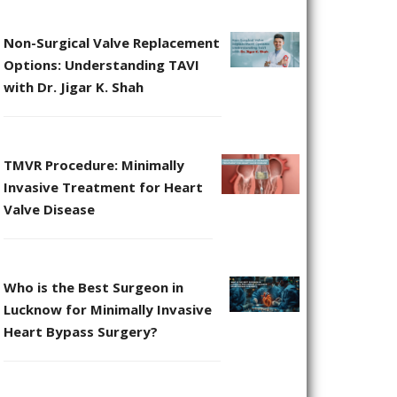
Non-Surgical Valve Replacement
Options: Understanding TAVI
with Dr. Jigar K. Shah
TMVR Procedure: Minimally
Invasive Treatment for Heart
Valve Disease
Who is the Best Surgeon in
Lucknow for Minimally Invasive
Heart Bypass Surgery?