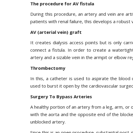
The procedure for AV fistula
During this procedure, an artery and vein are artifi
patients with renal failure, this develops a robust v
AV (arterial vein) graft
It creates dialysis access points but is only ca
connect a fistula. In order to create a watertigh
artery and a sizable vein in the armpit or elbow re
Thrombectomy
In this, a catheter is used to aspirate the blood
used to burst it open by the cardiovascular surge
Surgery To Bypass Arteries
A healthy portion of an artery from a leg, arm, or
with the aorta and the opposite end of the blocke
unblocked artery.
Since this is an open procedure, substantial post-o