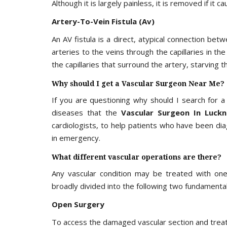
Although it is largely painless, it is removed if it
Artery-To-Vein Fistula (Av)
An AV fistula is a direct, atypical connection be
arteries to the veins through the capillaries in th
the capillaries that surround the artery, starving t
Why should I get a Vascular Surgeon Near Me?
If you are questioning why should I search for 
diseases that the
Vascular Surgeon In Luck
cardiologists, to help patients who have been di
in emergency.
What different vascular operations are there?
Any vascular condition may be treated with one
broadly divided into the following two fundamental
Open Surgery
To access the damaged vascular section and treat t