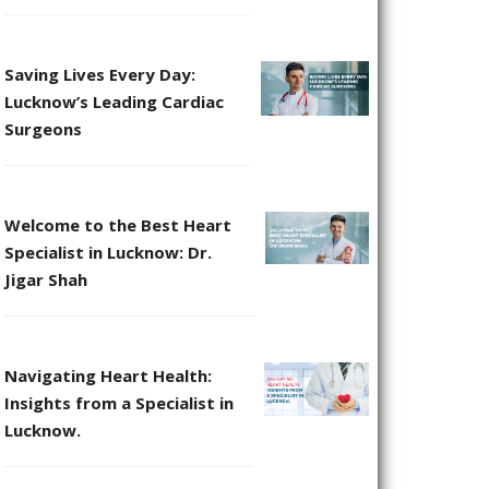
Saving Lives Every Day:
Lucknow’s Leading Cardiac
Surgeons
Welcome to the Best Heart
Specialist in Lucknow: Dr.
Jigar Shah
Navigating Heart Health:
Insights from a Specialist in
Lucknow.