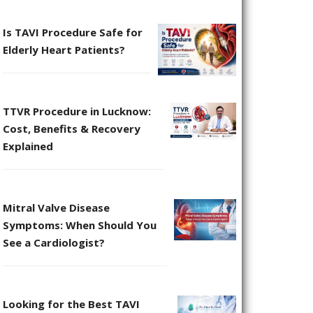
Is TAVI Procedure Safe for
Elderly Heart Patients?
TTVR Procedure in Lucknow:
Cost, Benefits & Recovery
Explained
Mitral Valve Disease
Symptoms: When Should You
See a Cardiologist?
Looking for the Best TAVI