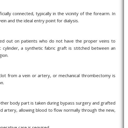
cially connected, typically in the vicinity of the forearm. In
ein and the ideal entry point for dialysis.
rried out on patients who do not have the proper veins to
t cylinder, a synthetic fabric graft is stitched between an
gion.
 clot from a vein or artery, or mechanical thrombectomy is
on.
 other body part is taken during bypass surgery and grafted
d artery, allowing blood to flow normally through the new,
perative care is required.