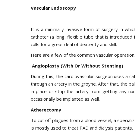
Vascular Endoscopy
It is a minimally invasive form of surgery in wh
catheter (a long, flexible tube that is introduced
calls for a great deal of dexterity and skill.
Here are a few of the common vascular operations
Angioplasty (With Or Without Stenting)
During this, the cardiovascular surgeon uses a cat
through an artery in the groyne. After that, the bal
in place or stop the artery from getting any na
occasionally be implanted as well.
Atherectomy
To cut off plagues from a blood vessel, a specializ
is mostly used to treat PAD and dialysis patients.