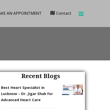
KE AN APPOINTMENT
Contact
Recent Blogs
Best Heart Specialist in
Lucknow – Dr. Jigar Shah for
Advanced Heart Care