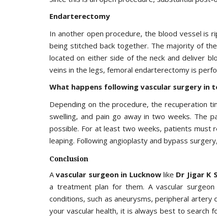
Endarterectomy
In another open procedure, the blood vessel is 
being stitched back together. The majority of the
located on either side of the neck and deliver bl
veins in the legs, femoral endarterectomy is perf
What happens following vascular surgery in 
Depending on the procedure, the recuperation ti
swelling, and pain go away in two weeks. The p
possible. For at least two weeks, patients must re
leaping. Following angioplasty and bypass surgery,
Conclusion
A
vascular surgeon in Lucknow
like
Dr Jigar K 
a treatment plan for them. A vascular surgeon 
conditions, such as aneurysms, peripheral artery d
your vascular health, it is always best to search