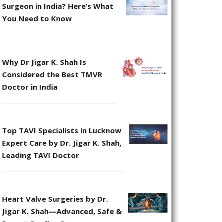
Surgeon in India? Here’s What
You Need to Know
Why Dr Jigar K. Shah Is
Considered the Best TMVR
Doctor in India
Top TAVI Specialists in Lucknow
Expert Care by Dr. Jigar K. Shah,
Leading TAVI Doctor
Heart Valve Surgeries by Dr.
Jigar K. Shah—Advanced, Safe &