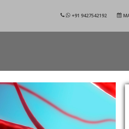
+91 9427542192
MA