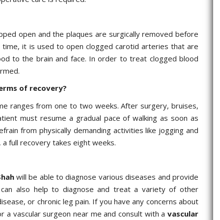
ripped open and the plaques are surgically removed before
 time, it is used to open clogged carotid arteries that are
ood to the brain and face. In order to treat clogged blood
ormed.
terms of recovery?
me ranges from one to two weeks. After surgery, bruises,
atient must resume a gradual pace of walking as soon as
frain from physically demanding activities like jogging and
 a full recovery takes eight weeks.
Shah
will be able to diagnose various diseases and provide
can also help to diagnose and treat a variety of other
isease, or chronic leg pain. If you have any concerns about
 for a vascular surgeon near me and consult with a
vascular