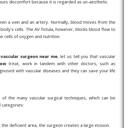
 causes discomfort because it is regarded as un-aesthetic.
tween a vein and an artery. Normally, blood moves from the
e body's cells. The AV fistula, however, blocks blood flow to
he cells of oxygen and nutrition.
a
vascular surgeon near me
, let us tell you that vascular
now
treat, work in tandem with other doctors, such as
agnosed with vascular diseases and they can save your life
 of the many vascular surgical techniques, which can be
 categories:
he deficient area, the surgeon creates a large incision.