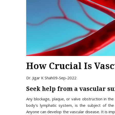
How Crucial Is Vas
Dr. Jigar K Shah
09-Sep-2022
Seek help from a vascular s
Any blockage, plaque, or valve obstruction in the 
body's lymphatic system, is the subject of the 
Anyone can develop the vascular disease. It is im