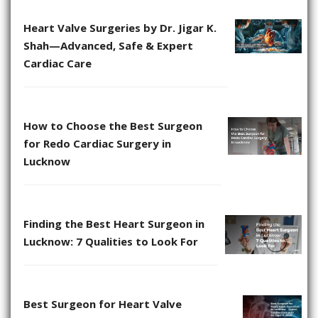
Heart Valve Surgeries by Dr. Jigar K.
Shah—Advanced, Safe & Expert
Cardiac Care
How to Choose the Best Surgeon
for Redo Cardiac Surgery in
Lucknow
Finding the Best Heart Surgeon in
Lucknow: 7 Qualities to Look For
Best Surgeon for Heart Valve