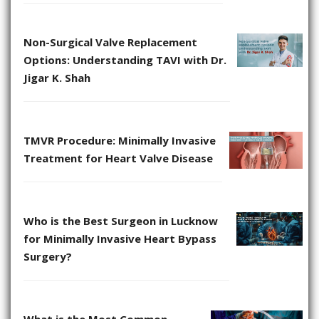
Non-Surgical Valve Replacement
Options: Understanding TAVI with Dr.
Jigar K. Shah
TMVR Procedure: Minimally Invasive
Treatment for Heart Valve Disease
Who is the Best Surgeon in Lucknow
for Minimally Invasive Heart Bypass
Surgery?
What is the Most Common