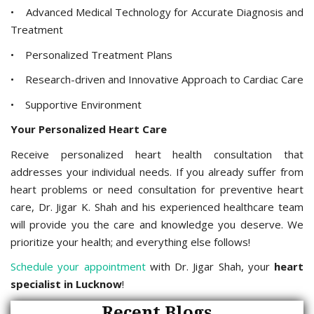
• Advanced Medical Technology for Accurate Diagnosis and
Treatment
• Personalized Treatment Plans
• Research-driven and Innovative Approach to Cardiac Care
• Supportive Environment
Your Personalized Heart Care
Receive personalized heart health consultation that
addresses your individual needs. If you already suffer from
heart problems or need consultation for preventive heart
care, Dr. Jigar K. Shah and his experienced healthcare team
will provide you the care and knowledge you deserve. We
prioritize your health; and everything else follows!
Schedule your appointment
with Dr. Jigar Shah, your
heart
specialist in Lucknow
!
Recent Blogs