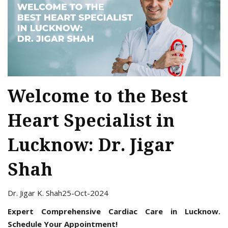
Welcome to the Best
Heart Specialist in
Lucknow: Dr. Jigar
Shah
Dr. Jigar K. Shah
25-Oct-2024
Expert Comprehensive Cardiac Care in Lucknow.
Schedule Your Appointment!