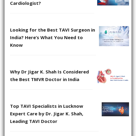
Cardiologist?
Looking for the Best TAVI Surgeon in
India? Here’s What You Need to
Know
Why Dr Jigar K. Shah Is Considered
the Best TMVR Doctor in India
Top TAVI Specialists in Lucknow
Expert Care by Dr. Jigar K. Shah,
Leading TAVI Doctor