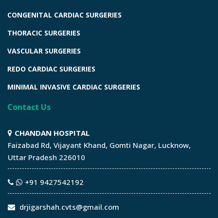
CONGENITAL CARDIAC SURGERIES
THORACIC SURGERIES
VASCULAR SURGERIES
REDO CARDIAC SURGERIES
MINIMAL INVASIVE CARDIAC SURGERIES
Contact Us
CHANDAN HOSPITAL
Faizabad Rd, Vijayant Khand, Gomti Nagar, Lucknow,
Uttar Pradesh 226010
+91 9427542192
drjigarshah.cvts@gmail.com