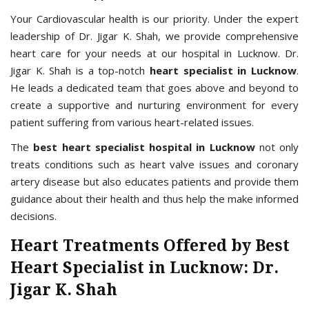
Your Cardiovascular health is our priority. Under the expert
leadership of Dr. Jigar K. Shah, we provide comprehensive
heart care for your needs at our hospital in Lucknow. Dr.
Jigar K. Shah is a top-notch
heart specialist in Lucknow
.
He leads a dedicated team that goes above and beyond to
create a supportive and nurturing environment for every
patient suffering from various heart-related issues.
The
best heart specialist hospital in Lucknow
not only
treats conditions such as heart valve issues and coronary
artery disease but also educates patients and provide them
guidance about their health and thus help the make informed
decisions.
Heart Treatments Offered by Best
Heart Specialist in Lucknow: Dr.
Jigar K. Shah