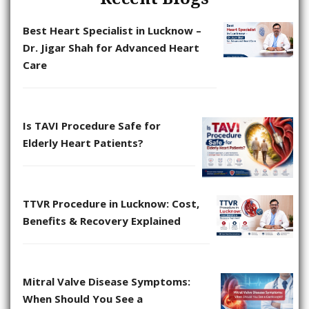
Best Heart Specialist in Lucknow –
Dr. Jigar Shah for Advanced Heart
Care
Is TAVI Procedure Safe for
Elderly Heart Patients?
TTVR Procedure in Lucknow: Cost,
Benefits & Recovery Explained
Mitral Valve Disease Symptoms:
When Should You See a