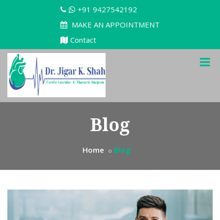
+91 9427542192
MAKE AN APPOINTMENT
Contact
Blog
Home
Blog