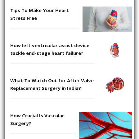
Tips To Make Your Heart
Stress Free
How left ventricular assist device
tackle end-stage heart failure?
What To Watch Out for After Valve
Replacement Surgery in India?
How Crucial Is Vascular
Surgery?