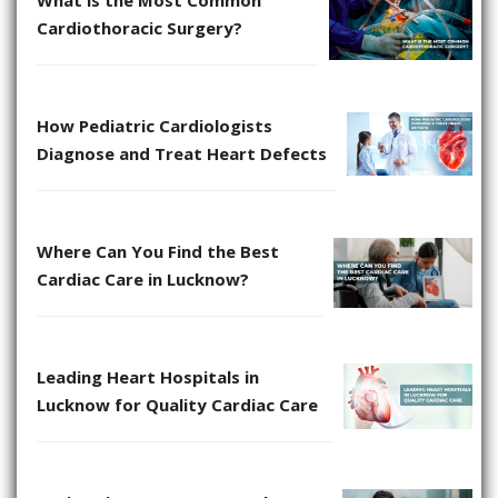
Cardiothoracic Surgery?
How Pediatric Cardiologists
Diagnose and Treat Heart Defects
Where Can You Find the Best
Cardiac Care in Lucknow?
Leading Heart Hospitals in
Lucknow for Quality Cardiac Care