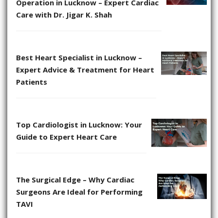
Operation in Lucknow – Expert Cardiac
Care with Dr. Jigar K. Shah
Best Heart Specialist in Lucknow –
Expert Advice & Treatment for Heart
Patients
Top Cardiologist in Lucknow: Your
Guide to Expert Heart Care
The Surgical Edge – Why Cardiac
Surgeons Are Ideal for Performing
TAVI