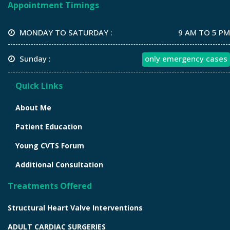
Appointment Timings
MONDAY TO SATURDAY :
9 AM TO 5 PM
Sunday :
only emergency cases
Quick Links
About Me
Patient Education
Young CVTS Forum
Additional Consultation
Treatments Offered
Structural Heart Valve Interventions
ADULT CARDIAC SURGERIES