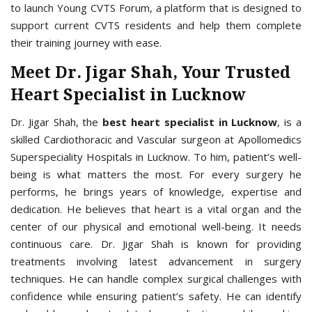
to launch Young CVTS Forum, a platform that is designed to
support current CVTS residents and help them complete
their training journey with ease.
Meet Dr. Jigar Shah, Your Trusted
Heart Specialist in Lucknow
Dr. Jigar Shah, the
best heart specialist in Lucknow
, is a
skilled Cardiothoracic and Vascular surgeon at Apollomedics
Superspeciality Hospitals in Lucknow. To him, patient’s well-
being is what matters the most. For every surgery he
performs, he brings years of knowledge, expertise and
dedication. He believes that heart is a vital organ and the
center of our physical and emotional well-being. It needs
continuous care. Dr. Jigar Shah is known for providing
treatments involving latest advancement in surgery
techniques. He can handle complex surgical challenges with
confidence while ensuring patient’s safety. He can identify