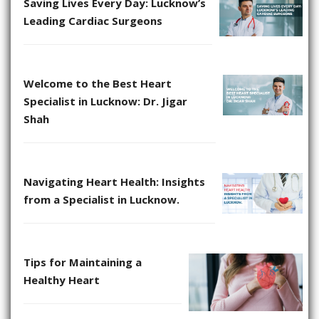
Saving Lives Every Day: Lucknow’s
Leading Cardiac Surgeons
Welcome to the Best Heart
Specialist in Lucknow: Dr. Jigar
Shah
Navigating Heart Health: Insights
from a Specialist in Lucknow.
Tips for Maintaining a
Healthy Heart