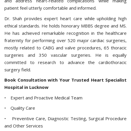
and address heart-related complications while making
patient feel utterly comfortable and informed.
Dr. Shah provides expert heart care while upholding high
ethical standards. He holds honorary MBBS degree and MS.
He has achieved remarkable recognition in the healthcare
fraternity for performing over 520 major cardiac surgeries,
mostly related to CABG and valve procedures, 65 thoracic
surgeries and 350 vascular surgeries. He is equally
committed to research to advance the cardiothoracic
surgery field.
Book Consultation with Your Trusted Heart Specialist
Hospital in Lucknow
• Expert and Proactive Medical Team
• Quality Care
• Preventive Care, Diagnostic Testing, Surgical Procedure
and Other Services