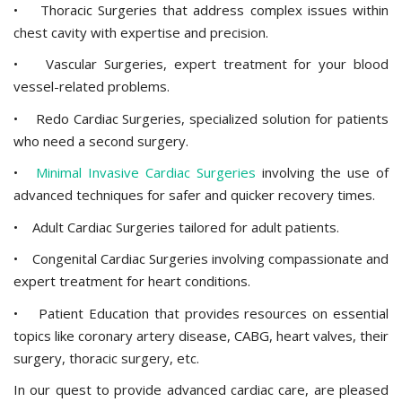
• Thoracic Surgeries that address complex issues within
chest cavity with expertise and precision.
• Vascular Surgeries, expert treatment for your blood
vessel-related problems.
• Redo Cardiac Surgeries, specialized solution for patients
who need a second surgery.
•
Minimal Invasive Cardiac Surgeries
involving the use of
advanced techniques for safer and quicker recovery times.
• Adult Cardiac Surgeries tailored for adult patients.
• Congenital Cardiac Surgeries involving compassionate and
expert treatment for heart conditions.
• Patient Education that provides resources on essential
topics like coronary artery disease, CABG, heart valves, their
surgery, thoracic surgery, etc.
In our quest to provide advanced cardiac care, are pleased