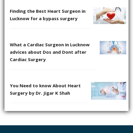
Finding the Best Heart Surgeon in
Lucknow for a bypass surgery
What a Cardiac Surgeon in Lucknow
advices about Dos and Dont after
Cardiac Surgery
You Need to know About Heart
Surgery by Dr. Jigar K Shah