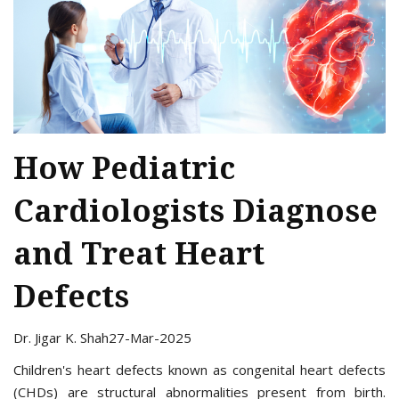
How Pediatric
Cardiologists Diagnose
and Treat Heart
Defects
Dr. Jigar K. Shah
27-Mar-2025
Children's heart defects known as congenital heart defects
(CHDs) are structural abnormalities present from birth.