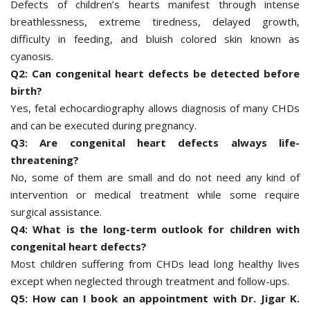
Defects of children’s hearts manifest through intense
breathlessness, extreme tiredness, delayed growth,
difficulty in feeding, and bluish colored skin known as
cyanosis.
Q2: Can congenital heart defects be detected before
birth?
Yes, fetal echocardiography allows diagnosis of many CHDs
and can be executed during pregnancy.
Q3: Are congenital heart defects always life-
threatening?
No, some of them are small and do not need any kind of
intervention or medical treatment while some require
surgical assistance.
Q4: What is the long-term outlook for children with
congenital heart defects?
Most children suffering from CHDs lead long healthy lives
except when neglected through treatment and follow-ups.
Q5: How can I book an appointment with Dr. Jigar K.