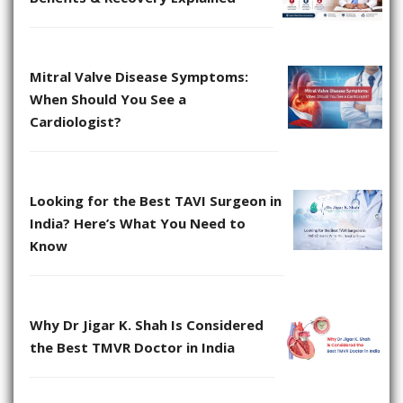
Mitral Valve Disease Symptoms:
When Should You See a
Cardiologist?
Looking for the Best TAVI Surgeon in
India? Here’s What You Need to
Know
Why Dr Jigar K. Shah Is Considered
the Best TMVR Doctor in India