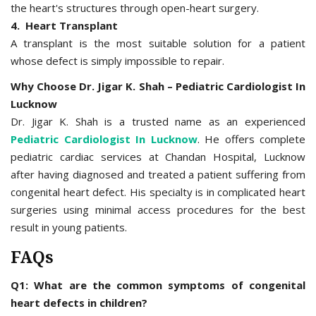
the heart's structures through open-heart surgery.
4. Heart Transplant
A transplant is the most suitable solution for a patient
whose defect is simply impossible to repair.
Why Choose Dr. Jigar K. Shah – Pediatric Cardiologist In
Lucknow
Dr. Jigar K. Shah is a trusted name as an experienced
Pediatric Cardiologist In Lucknow
. He offers complete
pediatric cardiac services at Chandan Hospital, Lucknow
after having diagnosed and treated a patient suffering from
congenital heart defect. His specialty is in complicated heart
surgeries using minimal access procedures for the best
result in young patients.
FAQs
Q1: What are the common symptoms of congenital
heart defects in children?