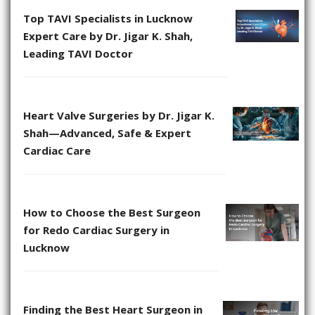
Top TAVI Specialists in Lucknow
Expert Care by Dr. Jigar K. Shah,
Leading TAVI Doctor
Heart Valve Surgeries by Dr. Jigar K.
Shah—Advanced, Safe & Expert
Cardiac Care
How to Choose the Best Surgeon
for Redo Cardiac Surgery in
Lucknow
Finding the Best Heart Surgeon in