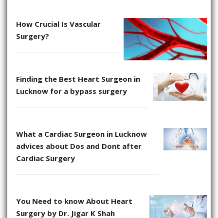
How Crucial Is Vascular
Surgery?
Finding the Best Heart Surgeon in
Lucknow for a bypass surgery
What a Cardiac Surgeon in Lucknow
advices about Dos and Dont after
Cardiac Surgery
You Need to know About Heart
Surgery by Dr. Jigar K Shah