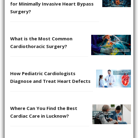
for Minimally Invasive Heart Bypass
Surgery?
What is the Most Common
Cardiothoracic Surgery?
How Pediatric Cardiologists
Diagnose and Treat Heart Defects
Where Can You Find the Best
Cardiac Care in Lucknow?