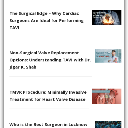
The Surgical Edge – Why Cardiac
Surgeons Are Ideal for Performing
TAVI
Non-Surgical Valve Replacement
Options: Understanding TAVI with Dr.
Jigar K. Shah
TMVR Procedure: Minimally Invasive
Treatment for Heart Valve Disease
Who is the Best Surgeon in Lucknow