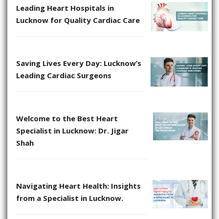
Leading Heart Hospitals in
Lucknow for Quality Cardiac Care
Saving Lives Every Day: Lucknow’s
Leading Cardiac Surgeons
Welcome to the Best Heart
Specialist in Lucknow: Dr. Jigar
Shah
Navigating Heart Health: Insights
from a Specialist in Lucknow.