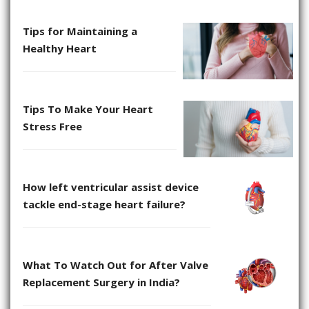
Tips for Maintaining a
Healthy Heart
Tips To Make Your Heart
Stress Free
How left ventricular assist device
tackle end-stage heart failure?
What To Watch Out for After Valve
Replacement Surgery in India?