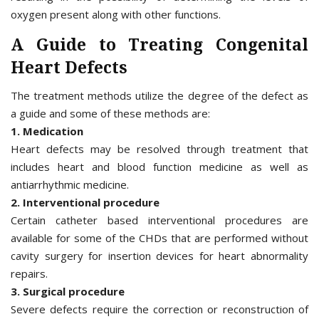
oxygen present along with other functions.
A Guide to Treating Congenital
Heart Defects
The treatment methods utilize the degree of the defect as
a guide and some of these methods are:
1. Medication
Heart defects may be resolved through treatment that
includes heart and blood function medicine as well as
antiarrhythmic medicine.
2. Interventional procedure
Certain catheter based interventional procedures are
available for some of the CHDs that are performed without
cavity surgery for insertion devices for heart abnormality
repairs.
3. Surgical procedure
Severe defects require the correction or reconstruction of