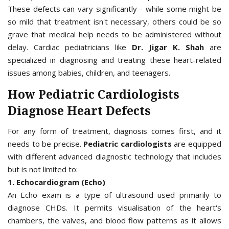
These defects can vary significantly - while some might be
so mild that treatment isn't necessary, others could be so
grave that medical help needs to be administered without
delay. Cardiac pediatricians like
Dr. Jigar K. Shah
are
specialized in diagnosing and treating these heart-related
issues among babies, children, and teenagers.
How Pediatric Cardiologists
Diagnose Heart Defects
For any form of treatment, diagnosis comes first, and it
needs to be precise.
Pediatric cardiologists
are equipped
with different advanced diagnostic technology that includes
but is not limited to:
1. Echocardiogram (Echo)
An Echo exam is a type of ultrasound used primarily to
diagnose CHDs. It permits visualisation of the heart's
chambers, the valves, and blood flow patterns as it allows