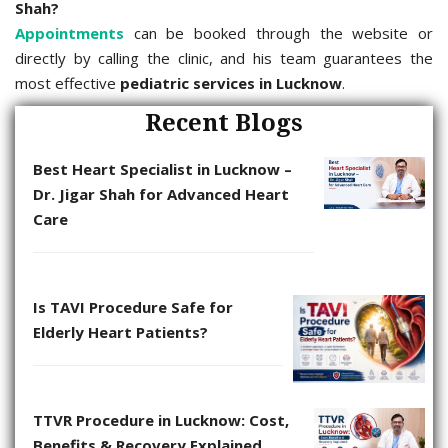
Shah?
Appointments
can be booked through the website or
directly by calling the clinic, and his team guarantees the
most effective
pediatric services in Lucknow
.
Recent Blogs
Best Heart Specialist in Lucknow –
Dr. Jigar Shah for Advanced Heart
Care
Is TAVI Procedure Safe for
Elderly Heart Patients?
TTVR Procedure in Lucknow: Cost,
Benefits & Recovery Explained