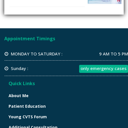
Appointment Timings
MONDAY TO SATURDAY :
9 AM TO 5 PM
Sunday :
only emergency cases
Quick Links
About Me
Patient Education
Young CVTS Forum
Additional Consultation