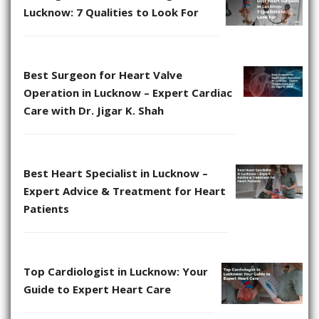
Lucknow: 7 Qualities to Look For
Best Surgeon for Heart Valve
Operation in Lucknow – Expert Cardiac
Care with Dr. Jigar K. Shah
Best Heart Specialist in Lucknow –
Expert Advice & Treatment for Heart
Patients
Top Cardiologist in Lucknow: Your
Guide to Expert Heart Care