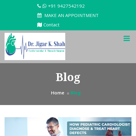
+91 9427542192
MAKE AN APPOINTMENT
Contact
Blog
Home
Blog