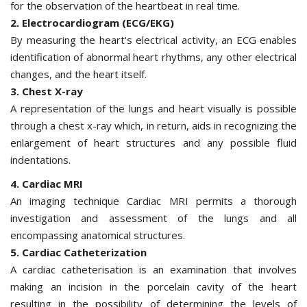
for the observation of the heartbeat in real time.
2. Electrocardiogram (ECG/EKG)
By measuring the heart's electrical activity, an ECG enables
identification of abnormal heart rhythms, any other electrical
changes, and the heart itself.
3. Chest X-ray
A representation of the lungs and heart visually is possible
through a chest x-ray which, in return, aids in recognizing the
enlargement of heart structures and any possible fluid
indentations.
4. Cardiac MRI
An imaging technique Cardiac MRI permits a thorough
investigation and assessment of the lungs and all
encompassing anatomical structures.
5. Cardiac Catheterization
A cardiac catheterisation is an examination that involves
making an incision in the porcelain cavity of the heart
resulting in the possibility of determining the levels of