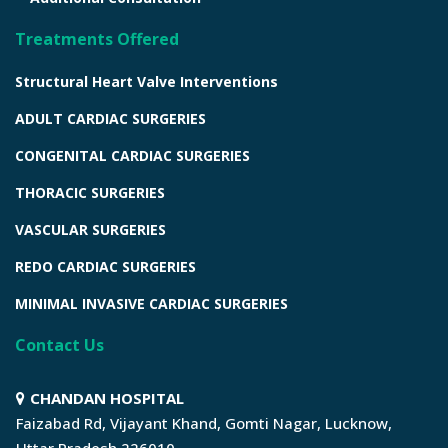
Treatments Offered
Structural Heart Valve Interventions
ADULT CARDIAC SURGERIES
CONGENITAL CARDIAC SURGERIES
THORACIC SURGERIES
VASCULAR SURGERIES
REDO CARDIAC SURGERIES
MINIMAL INVASIVE CARDIAC SURGERIES
Contact Us
CHANDAN HOSPITAL
Faizabad Rd, Vijayant Khand, Gomti Nagar, Lucknow,